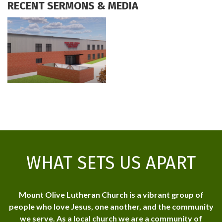
RECENT SERMONS & MEDIA
WHAT SETS US APART
Mount Olive Lutheran Church is a vibrant group of
people who love Jesus, one another, and the community
we serve. As a local church we are a community of