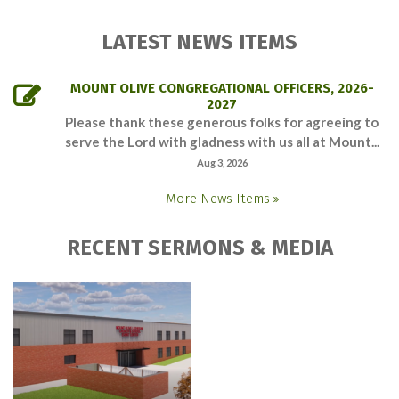
LATEST NEWS ITEMS
MOUNT OLIVE CONGREGATIONAL OFFICERS, 2026-
2027
Please thank these generous folks for agreeing to
serve the Lord with gladness with us all at Mount...
Aug 3, 2026
More News Items
RECENT SERMONS & MEDIA