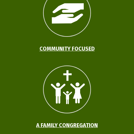
COMMUNITY FOCUSED
A FAMILY CONGREGATION