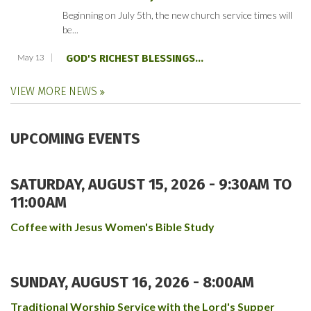
Beginning on July 5th, the new church service times will
be...
May 13
GOD'S RICHEST BLESSINGS...
VIEW MORE NEWS
UPCOMING EVENTS
SATURDAY, AUGUST 15, 2026 -
9:30AM
TO
11:00AM
Coffee with Jesus Women's Bible Study
SUNDAY, AUGUST 16, 2026 - 8:00AM
Traditional Worship Service with the Lord's Supper