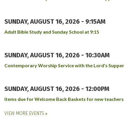
SUNDAY, AUGUST 16, 2026 - 9:15AM
Adult Bible Study and Sunday School at 9:15
SUNDAY, AUGUST 16, 2026 - 10:30AM
Contemporary Worship Service with the Lord's Supper
SUNDAY, AUGUST 16, 2026 - 12:00PM
Items due for Welcome Back Baskets for new teachers
VIEW MORE EVENTS