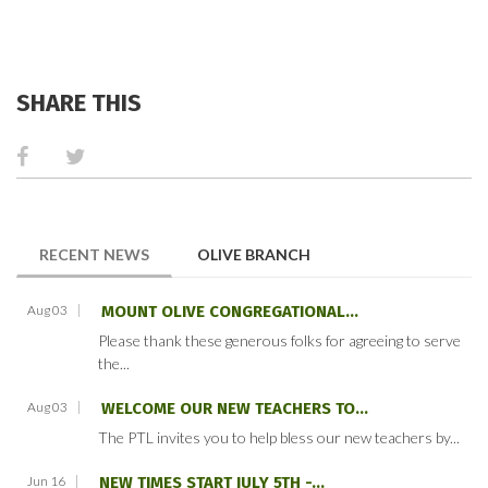
SHARE THIS
(ACTIVE TAB)
RECENT NEWS
OLIVE BRANCH
Aug 03
MOUNT OLIVE CONGREGATIONAL...
Please thank these generous folks for agreeing to serve
the...
Aug 03
WELCOME OUR NEW TEACHERS TO...
The PTL invites you to help bless our new teachers by...
Jun 16
NEW TIMES START JULY 5TH -...