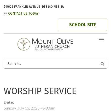
Skip to main content
5625 FRANKLIN AVENUE, DES MOINES, IA
CONTACT US TODAY
SCHOOL SITE
SEARCH
FORM
WORSHIP SERVICE
Date:
Sunday, July 13, 2025 - 8:30am