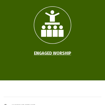
ENGAGED WORSHIP