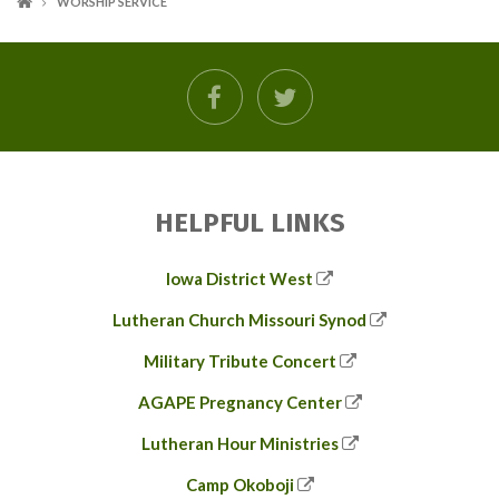
WORSHIP SERVICE
facebook
twitter
HELPFUL LINKS
Iowa District West
Lutheran Church Missouri Synod
Military Tribute Concert
AGAPE Pregnancy Center
Lutheran Hour Ministries
Camp Okoboji