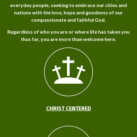
everyday people, seeking to embrace our cities and
nations with the love, hope and goodness of our
compassionate and faithful God.
Regardless of who you are or where life has taken you
thus far, you are more than welcome here.
CHRIST CENTERED